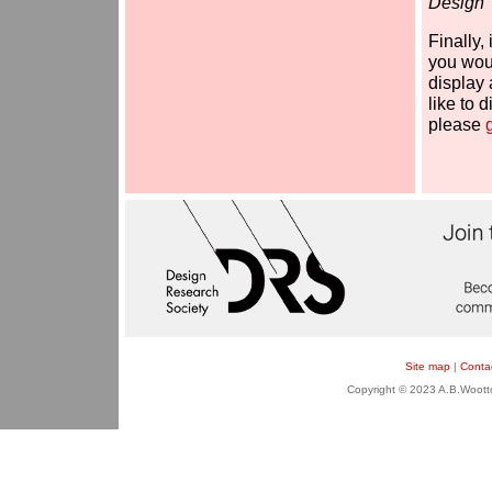
Design'
Finally,
you woul
display 
like to 
please
Site map
|
Conta
Copyright © 2023 A.B.Wootton