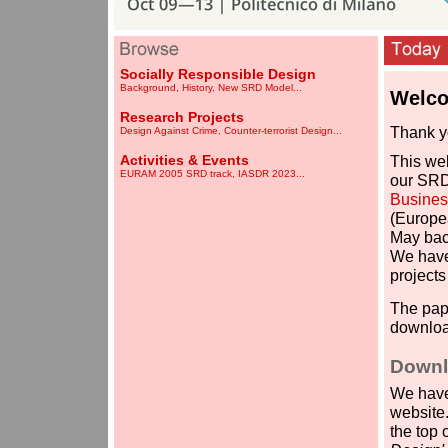
Socially Responsible Design
Background
,
History
,
New SRD Model
...
Welco
-
Research Projects
Thank yo
Design Against Crime
,
Counter-terrorist Design
...
-
Activities & Events
This web
EURAM 2005 SRD track
,
IASDR 2023
...
our SRD
Business
(Europe
May bac
We have
projects
The pap
downloa
.
Downl
We have
website.
the top 